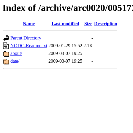
Index of /archive/arc0020/00517
Name
Last modified
Size
Description
Parent Directory
-
NODC-Readme.txt
2009-01-29 15:52
2.1K
about/
2009-03-07 19:25
-
data/
2009-03-07 19:25
-