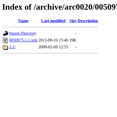
Index of /archive/arc0020/00509
Name
Last modified
Size
Description
Parent Directory
-
0050975.1.1.xml
2013-09-16 15:46
19K
1.1/
2009-02-09 12:55
-