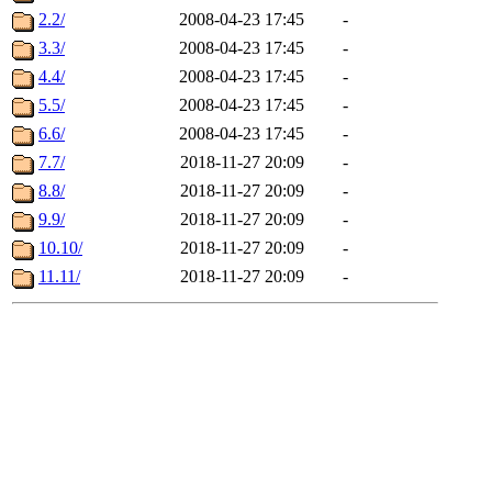
2.2/
2008-04-23 17:45
-
3.3/
2008-04-23 17:45
-
4.4/
2008-04-23 17:45
-
5.5/
2008-04-23 17:45
-
6.6/
2008-04-23 17:45
-
7.7/
2018-11-27 20:09
-
8.8/
2018-11-27 20:09
-
9.9/
2018-11-27 20:09
-
10.10/
2018-11-27 20:09
-
11.11/
2018-11-27 20:09
-