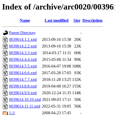
Index of /archive/arc0020/00396
Name
Last modified
Size
Description
Parent Directory
-
0039614.1.1.xml
2013-09-16 15:38
20K
0039614.2.2.xml
2013-09-16 15:38
22K
0039614.3.3.xml
2014-03-17 11:11
66K
0039614.4.4.xml
2015-05-06 11:34
90K
0039614.5.5.xml
2016-04-07 19:08
108K
0039614.6.6.xml
2017-03-28 17:05
93K
0039614.7.7.xml
2018-11-28 13:25
132K
0039614.8.8.xml
2019-04-08 16:27
155K
0039614.9.9.xml
2020-12-24 11:35
134K
0039614.10.10.xml
2021-09-03 17:11
56K
0039614.11.11.xml
2022-05-31 19:05
56K
1.1/
2008-04-23 17:45
-