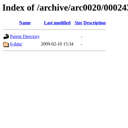
Index of /archive/arc0020/00024
Name
Last modified
Size
Description
Parent Directory
-
0-data/
2009-02-10 15:34
-