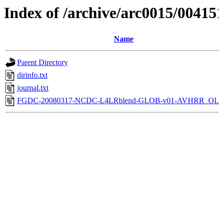
Index of /archive/arc0015/00415
Name
Parent Directory
dirinfo.txt
journal.txt
FGDC-20080317-NCDC-L4LRblend-GLOB-v01-AVHRR_OI.