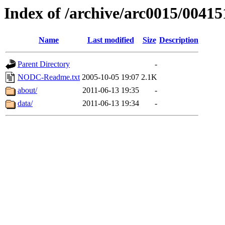
Index of /archive/arc0015/00415
Name
Last modified
Size
Description
Parent Directory
-
NODC-Readme.txt
2005-10-05 19:07
2.1K
about/
2011-06-13 19:35
-
data/
2011-06-13 19:34
-