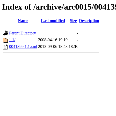
Index of /archive/arc0015/00413
Name
Last modified
Size
Description
Parent Directory
-
1.1/
2008-04-16 19:19
-
0041399.1.1.xml
2013-09-06 18:43
182K