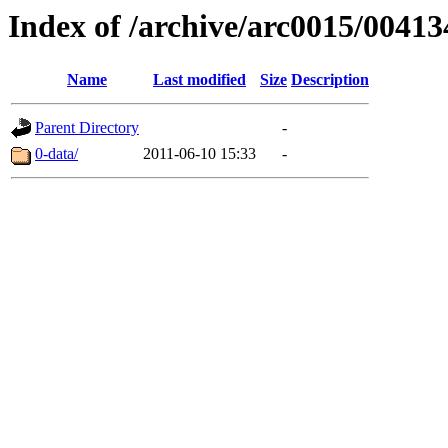
Index of /archive/arc0015/00413
Name
Last modified
Size
Description
Parent Directory
-
0-data/
2011-06-10 15:33
-