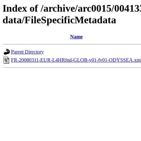
Index of /archive/arc0015/00413
data/FileSpecificMetadata
Name
Parent Directory
FR-20080311-EUR-L4HRfnd-GLOB-v01-fv01-ODYSSEA.xm