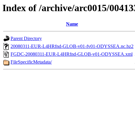
Index of /archive/arc0015/00413
Name
Parent Directory
20080311-EUR-L4HRfnd-GLOB-v01-fv01-ODYSSEA.nc.bz2
FGDC-20080311-EUR-L4HRfnd-GLOB-v01-ODYSSEA.xml
FileSpecificMetadata/