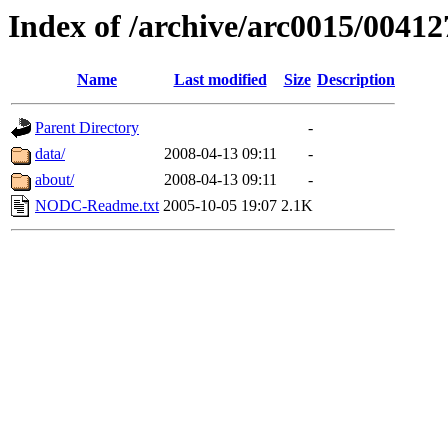
Index of /archive/arc0015/00412
Name
Last modified
Size
Description
Parent Directory
-
data/
2008-04-13 09:11
-
about/
2008-04-13 09:11
-
NODC-Readme.txt
2005-10-05 19:07
2.1K