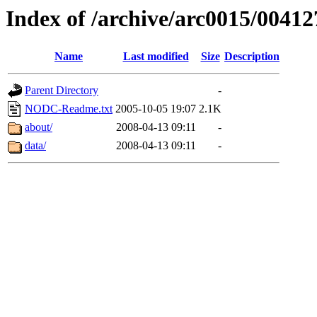
Index of /archive/arc0015/00412
Name
Last modified
Size
Description
Parent Directory
-
NODC-Readme.txt
2005-10-05 19:07
2.1K
about/
2008-04-13 09:11
-
data/
2008-04-13 09:11
-