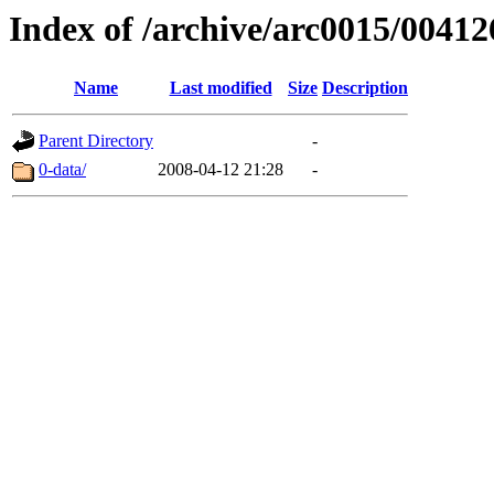
Index of /archive/arc0015/00412
Name
Last modified
Size
Description
Parent Directory
-
0-data/
2008-04-12 21:28
-