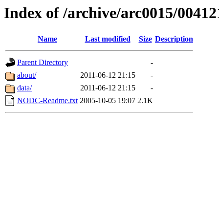
Index of /archive/arc0015/00412
Name
Last modified
Size
Description
Parent Directory
-
about/
2011-06-12 21:15
-
data/
2011-06-12 21:15
-
NODC-Readme.txt
2005-10-05 19:07
2.1K