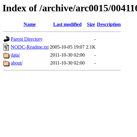
Index of /archive/arc0015/00411
Name
Last modified
Size
Description
Parent Directory
-
NODC-Readme.txt
2005-10-05 19:07
2.1K
data/
2011-10-30 02:00
-
about/
2011-10-30 02:00
-