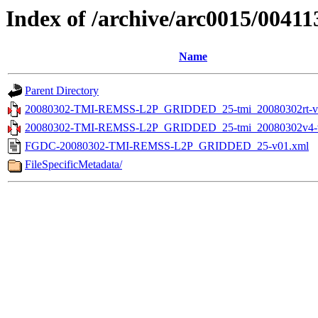
Index of /archive/arc0015/00411
Name
Parent Directory
20080302-TMI-REMSS-L2P_GRIDDED_25-tmi_20080302rt-v0
20080302-TMI-REMSS-L2P_GRIDDED_25-tmi_20080302v4-v
FGDC-20080302-TMI-REMSS-L2P_GRIDDED_25-v01.xml
FileSpecificMetadata/