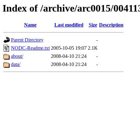
Index of /archive/arc0015/00411
Name
Last modified
Size
Description
Parent Directory
-
NODC-Readme.txt
2005-10-05 19:07
2.1K
about/
2008-04-10 21:24
-
data/
2008-04-10 21:24
-