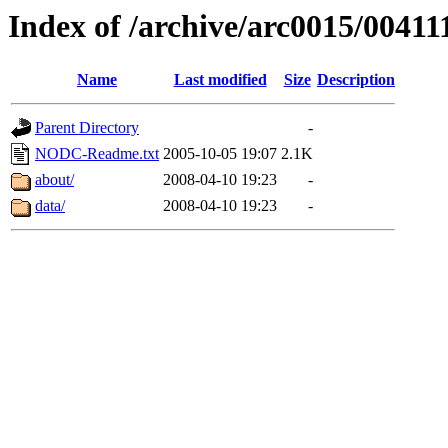
Index of /archive/arc0015/00411
Name
Last modified
Size
Description
Parent Directory
-
NODC-Readme.txt
2005-10-05 19:07
2.1K
about/
2008-04-10 19:23
-
data/
2008-04-10 19:23
-