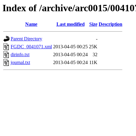
Index of /archive/arc0015/00410
Name
Last modified
Size
Description
Parent Directory
-
FGDC_0041071.xml
2013-04-05 00:25
25K
dirinfo.txt
2013-04-05 00:24
32
journal.txt
2013-04-05 00:24
11K