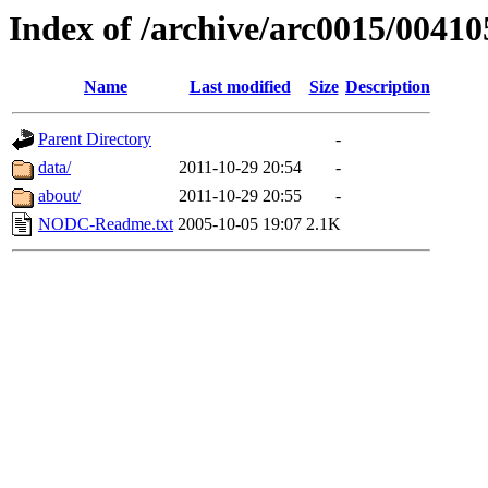
Index of /archive/arc0015/00410
Name
Last modified
Size
Description
Parent Directory
-
data/
2011-10-29 20:54
-
about/
2011-10-29 20:55
-
NODC-Readme.txt
2005-10-05 19:07
2.1K