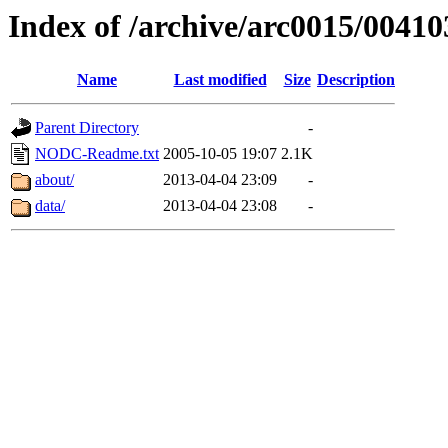
Index of /archive/arc0015/00410
Name
Last modified
Size
Description
Parent Directory
-
NODC-Readme.txt
2005-10-05 19:07
2.1K
about/
2013-04-04 23:09
-
data/
2013-04-04 23:08
-