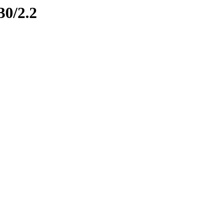
30/2.2