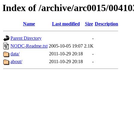
Index of /archive/arc0015/00410
Name
Last modified
Size
Description
Parent Directory
-
NODC-Readme.txt
2005-10-05 19:07
2.1K
data/
2011-10-29 20:18
-
about/
2011-10-29 20:18
-