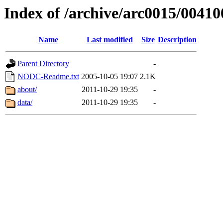
Index of /archive/arc0015/00410
Name
Last modified
Size
Description
Parent Directory
-
NODC-Readme.txt
2005-10-05 19:07
2.1K
about/
2011-10-29 19:35
-
data/
2011-10-29 19:35
-