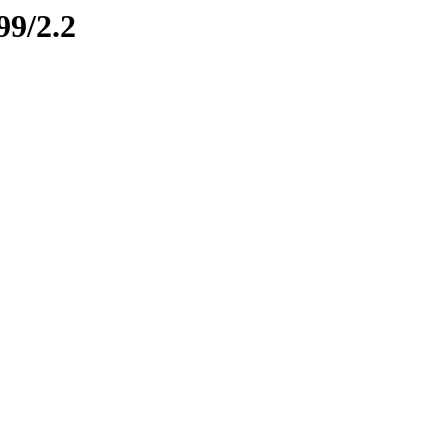
99/2.2