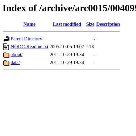
Index of /archive/arc0015/00409
Name
Last modified
Size
Description
Parent Directory
-
NODC-Readme.txt
2005-10-05 19:07
2.1K
about/
2011-10-29 19:34
-
data/
2011-10-29 19:34
-