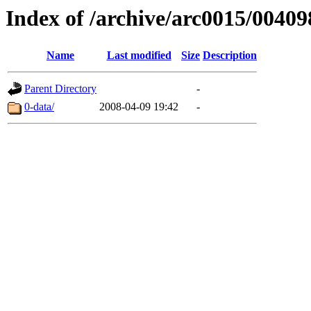
Index of /archive/arc0015/00409
Name
Last modified
Size
Description
Parent Directory
-
0-data/
2008-04-09 19:42
-