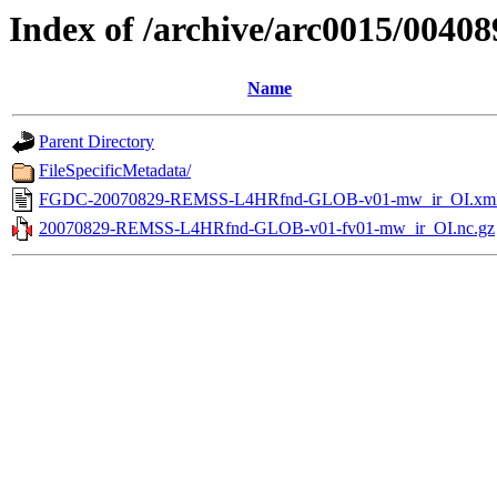
Index of /archive/arc0015/00408
Name
Parent Directory
FileSpecificMetadata/
FGDC-20070829-REMSS-L4HRfnd-GLOB-v01-mw_ir_OI.xm
20070829-REMSS-L4HRfnd-GLOB-v01-fv01-mw_ir_OI.nc.gz