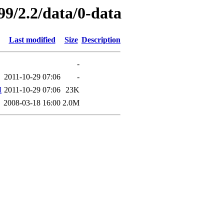
99/2.2/data/0-data
Last modified
Size
Description
-
2011-10-29 07:06
-
l
2011-10-29 07:06
23K
2008-03-18 16:00
2.0M