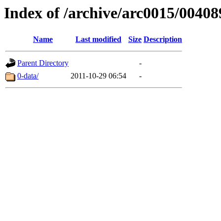
Index of /archive/arc0015/00408
Name
Last modified
Size
Description
Parent Directory
-
0-data/
2011-10-29 06:54
-