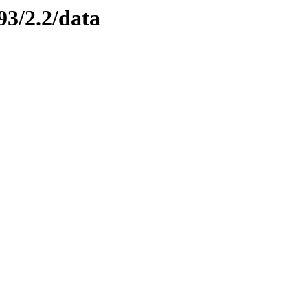
93/2.2/data