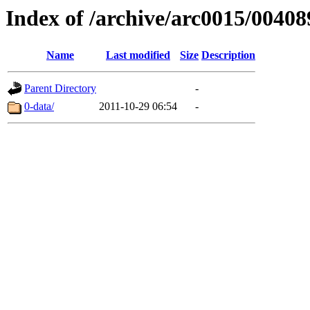
Index of /archive/arc0015/00408
Name
Last modified
Size
Description
Parent Directory
-
0-data/
2011-10-29 06:54
-