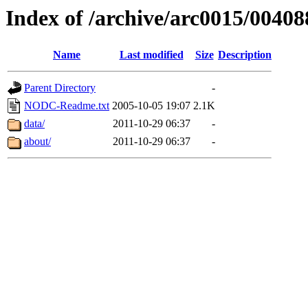
Index of /archive/arc0015/00408
Name
Last modified
Size
Description
Parent Directory
-
NODC-Readme.txt
2005-10-05 19:07
2.1K
data/
2011-10-29 06:37
-
about/
2011-10-29 06:37
-