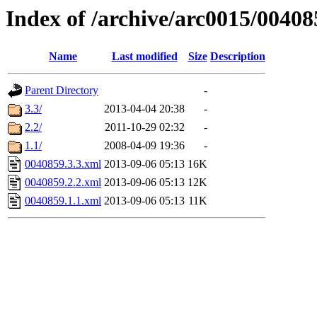
Index of /archive/arc0015/00408
Name
Last modified
Size
Description
Parent Directory
-
3.3/
2013-04-04 20:38
-
2.2/
2011-10-29 02:32
-
1.1/
2008-04-09 19:36
-
0040859.3.3.xml
2013-09-06 05:13
16K
0040859.2.2.xml
2013-09-06 05:13
12K
0040859.1.1.xml
2013-09-06 05:13
11K