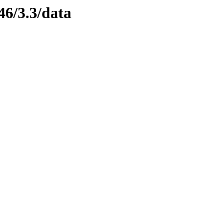
46/3.3/data