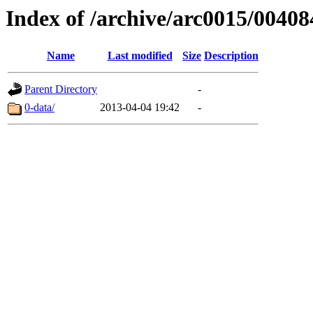
Index of /archive/arc0015/00408
Name
Last modified
Size
Description
Parent Directory
-
0-data/
2013-04-04 19:42
-