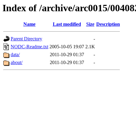
Index of /archive/arc0015/00408
Name
Last modified
Size
Description
Parent Directory
-
NODC-Readme.txt
2005-10-05 19:07
2.1K
data/
2011-10-29 01:37
-
about/
2011-10-29 01:37
-