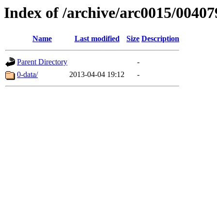
Index of /archive/arc0015/00407
Name
Last modified
Size
Description
Parent Directory
-
0-data/
2013-04-04 19:12
-