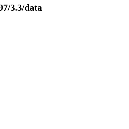
97/3.3/data