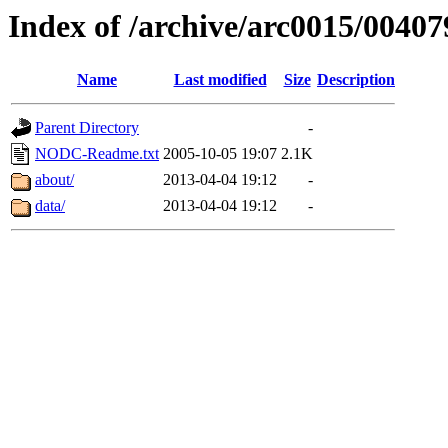
Index of /archive/arc0015/00407
Name
Last modified
Size
Description
Parent Directory
-
NODC-Readme.txt
2005-10-05 19:07
2.1K
about/
2013-04-04 19:12
-
data/
2013-04-04 19:12
-