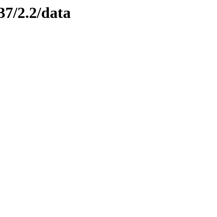
37/2.2/data