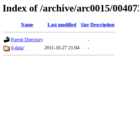
Index of /archive/arc0015/00407
Name
Last modified
Size
Description
Parent Directory
-
0-data/
2011-10-27 21:04
-