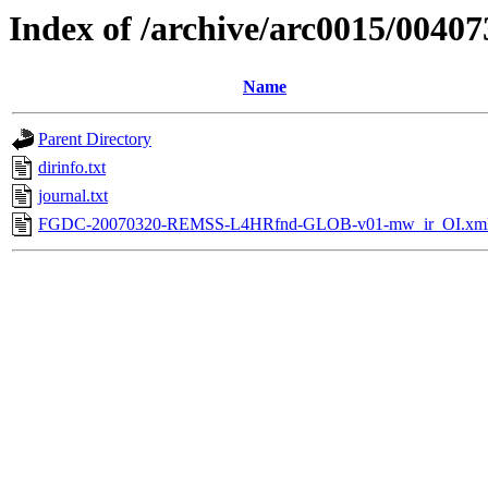
Index of /archive/arc0015/00407
Name
Parent Directory
dirinfo.txt
journal.txt
FGDC-20070320-REMSS-L4HRfnd-GLOB-v01-mw_ir_OI.xm