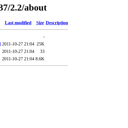
37/2.2/about
Last modified
Size
Description
-
l
2011-10-27 21:04
25K
2011-10-27 21:04
33
2011-10-27 21:04
8.6K