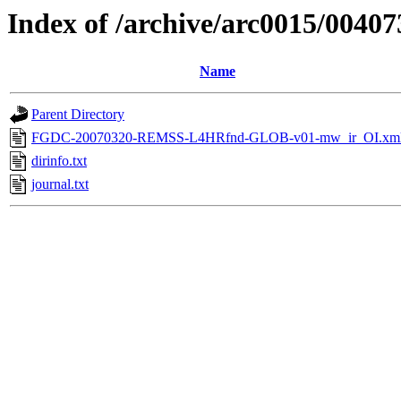
Index of /archive/arc0015/00407
Name
Parent Directory
FGDC-20070320-REMSS-L4HRfnd-GLOB-v01-mw_ir_OI.xm
dirinfo.txt
journal.txt