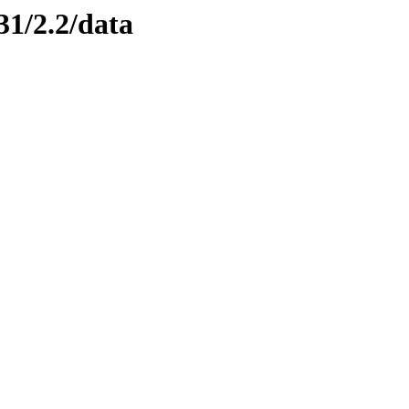
31/2.2/data