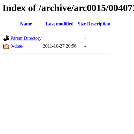
Index of /archive/arc0015/00407
Name
Last modified
Size
Description
Parent Directory
-
0-data/
2011-10-27 20:56
-