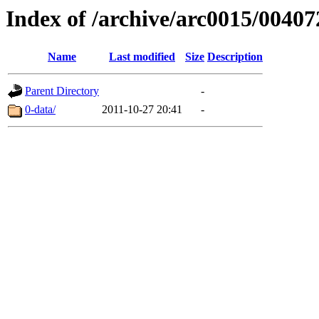
Index of /archive/arc0015/00407
Name
Last modified
Size
Description
Parent Directory
-
0-data/
2011-10-27 20:41
-