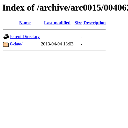
Index of /archive/arc0015/00406
Name
Last modified
Size
Description
Parent Directory
-
0-data/
2013-04-04 13:03
-