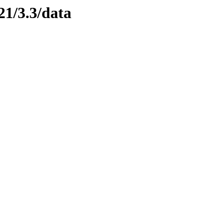
21/3.3/data