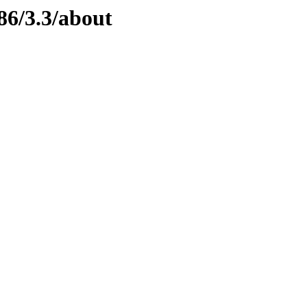
86/3.3/about