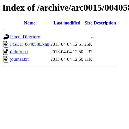
Index of /archive/arc0015/00405
Name
Last modified
Size
Description
Parent Directory
-
FGDC_0040586.xml
2013-04-04 12:51
25K
dirinfo.txt
2013-04-04 12:50
32
journal.txt
2013-04-04 12:50
11K