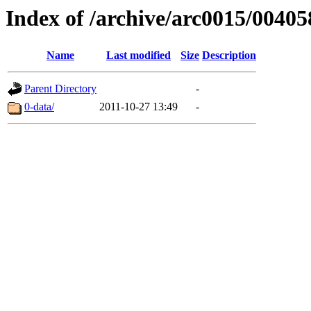
Index of /archive/arc0015/00405
Name
Last modified
Size
Description
Parent Directory
-
0-data/
2011-10-27 13:49
-