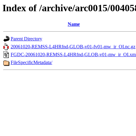
Index of /archive/arc0015/00405
Name
Parent Directory
20061020-REMSS-L4HRfnd-GLOB-v01-fv01-mw_ir_OI.nc.gz
FGDC-20061020-REMSS-L4HRfnd-GLOB-v01-mw_ir_OI.xm
FileSpecificMetadata/