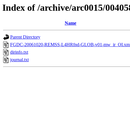
Index of /archive/arc0015/00405
Name
Parent Directory
FGDC-20061020-REMSS-L4HRfnd-GLOB-v01-mw_ir_OI.xm
dirinfo.txt
journal.txt