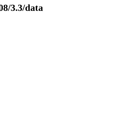
08/3.3/data