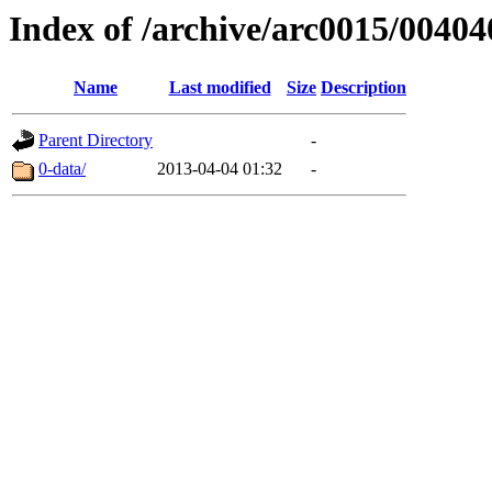
Index of /archive/arc0015/00404
Name
Last modified
Size
Description
Parent Directory
-
0-data/
2013-04-04 01:32
-