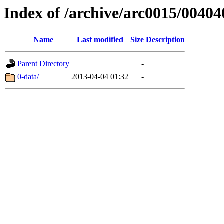
Index of /archive/arc0015/00404
Name
Last modified
Size
Description
Parent Directory
-
0-data/
2013-04-04 01:32
-