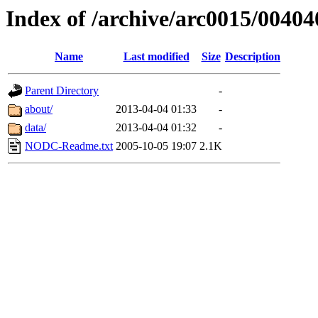
Index of /archive/arc0015/00404
Name
Last modified
Size
Description
Parent Directory
-
about/
2013-04-04 01:33
-
data/
2013-04-04 01:32
-
NODC-Readme.txt
2005-10-05 19:07
2.1K