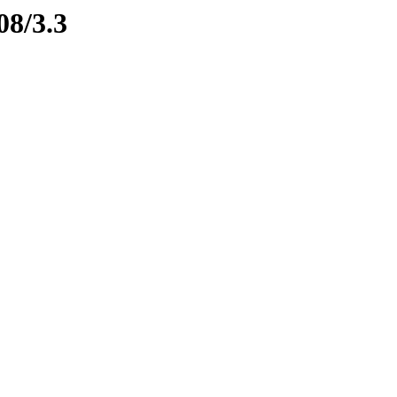
08/3.3