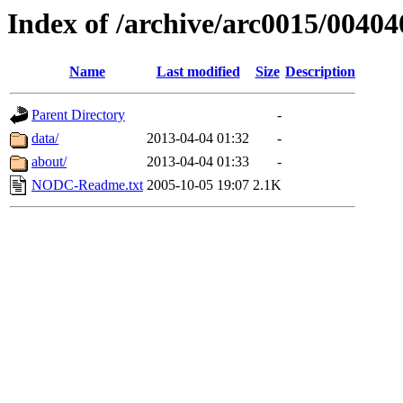
Index of /archive/arc0015/00404
Name
Last modified
Size
Description
Parent Directory
-
data/
2013-04-04 01:32
-
about/
2013-04-04 01:33
-
NODC-Readme.txt
2005-10-05 19:07
2.1K