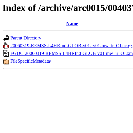
Index of /archive/arc0015/00403
Name
Parent Directory
20060319-REMSS-L4HRfnd-GLOB-v01-fv01-mw_ir_OI.nc.gz
FGDC-20060319-REMSS-L4HRfnd-GLOB-v01-mw_ir_OI.xm
FileSpecificMetadata/