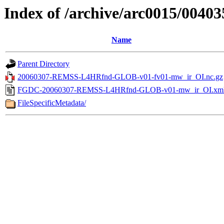
Index of /archive/arc0015/00403
Name
Parent Directory
20060307-REMSS-L4HRfnd-GLOB-v01-fv01-mw_ir_OI.nc.gz
FGDC-20060307-REMSS-L4HRfnd-GLOB-v01-mw_ir_OI.xm
FileSpecificMetadata/