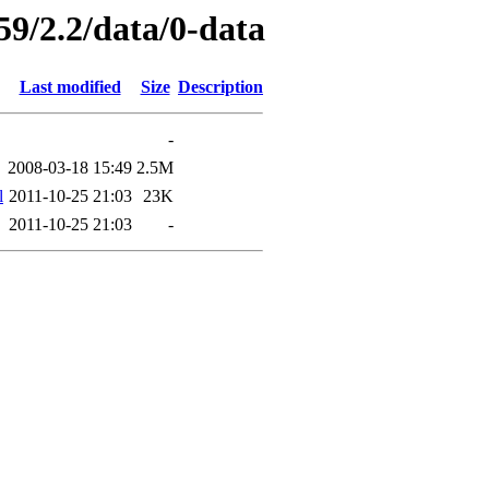
59/2.2/data/0-data
Last modified
Size
Description
-
2008-03-18 15:49
2.5M
l
2011-10-25 21:03
23K
2011-10-25 21:03
-